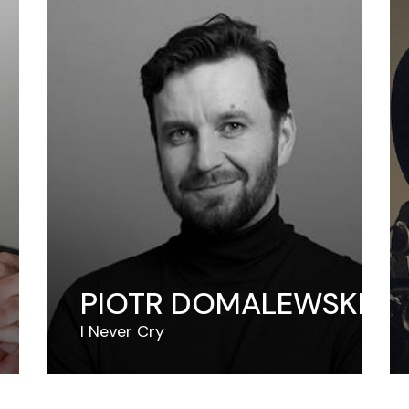
PIOTR DOMALEWSKI
I Never Cry