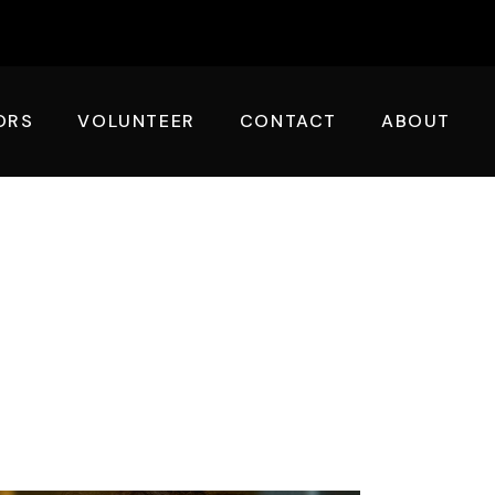
ORS
VOLUNTEER
CONTACT
ABOUT