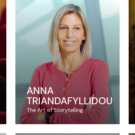
ANNA
TRIANDAFYLLIDOU
The Art of Storytelling