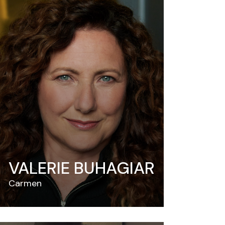
VALERIE BUHAGIAR
Carmen