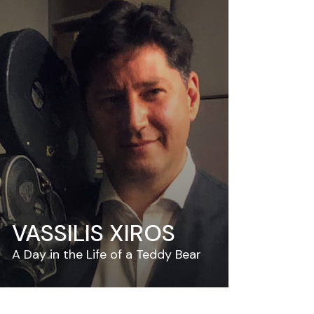
VASSILIS XIROS
A Day in the Life of a Teddy Bear