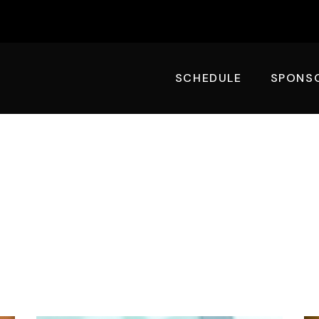
SCHEDULE
SPONS