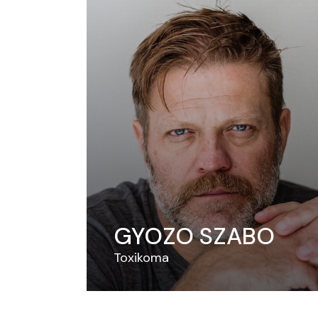
GYOZO SZABO
Toxikoma