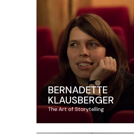
BERNADETTE
KLAUSBERGER
The Art of Storytelling