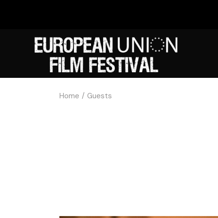
Home
Guests