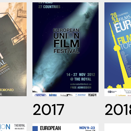
2017
201