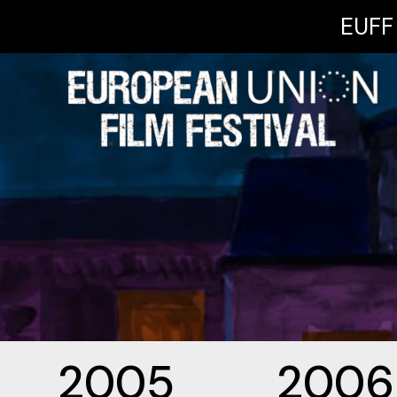
EUFF 
2005
2006