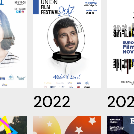
2022
20