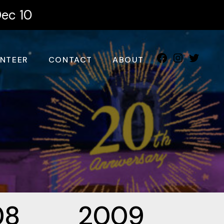
Dec 10
NTEER
CONTACT
ABOUT
08
2009