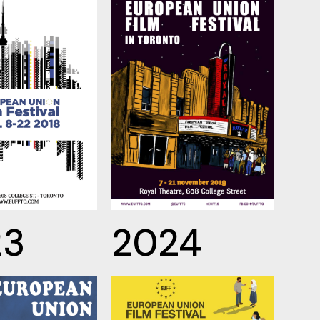
23
2024