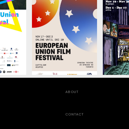
ABOUT
CONTACT