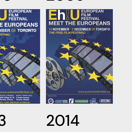
3
2014