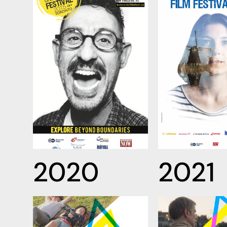
2020
2021