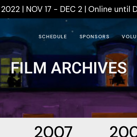
2022 | NOV 17 - DEC 2 | Online until 
SCHEDULE
SPONSORS
VOLU
FILM ARCHIVES
2007
20