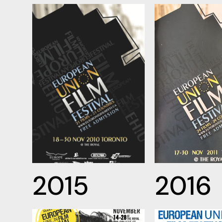
2015
2016