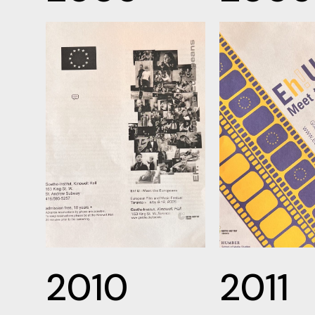
2010
2011