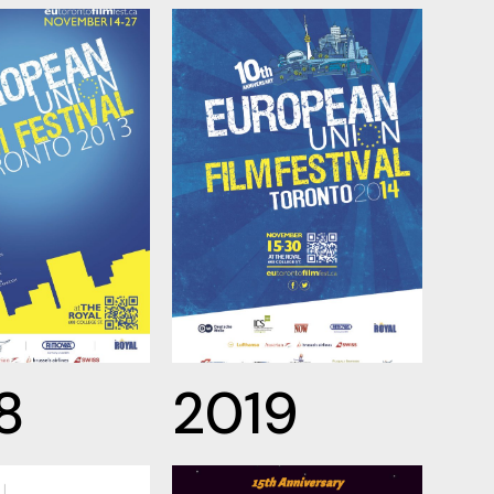
8
2019