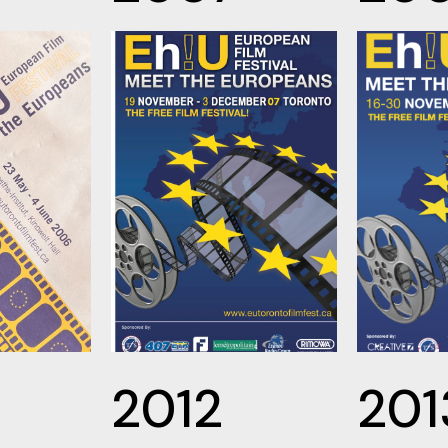
2012
201