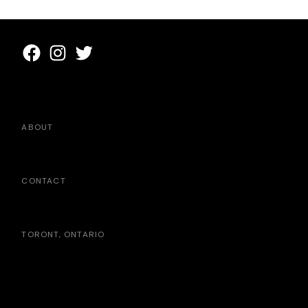
ABOUT
CONTACT
TORONT, ONTARIO