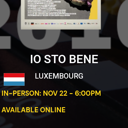
IO STO BENE
LUXEMBOURG
IN-PERSON: NOV 22 - 6:00PM
AVAILABLE ONLINE