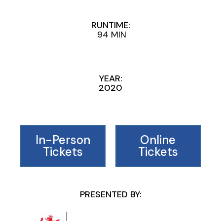
RUNTIME:
94 MIN
YEAR:
2020
In-Person
Online
Tickets
Tickets
PRESENTED BY: