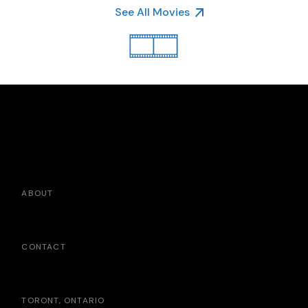
See All Movies
ABOUT
CONTACT
TORONT, ONTARIO