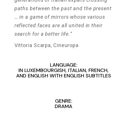
paths between the past and the present
… in a game of mirrors whose various
reflected faces are all united in their
search for a better life.”
Vittoria Scarpa, Cineuropa
LANGUAGE:
IN LUXEMBOURGISH, ITALIAN, FRENCH,
AND ENGLISH WITH ENGLISH SUBTITLES
GENRE:
DRAMA