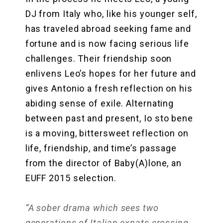
DJ from Italy who, like his younger self,
has traveled abroad seeking fame and
fortune and is now facing serious life
challenges. Their friendship soon
enlivens Leo’s hopes for her future and
gives Antonio a fresh reflection on his
abiding sense of exile. Alternating
between past and present, Io sto bene
is a moving, bittersweet reflection on
life, friendship, and time’s passage
from the director of Baby(A)lone, an
EUFF 2015 selection.
“A sober drama which sees two
generations of Italian expats crossing