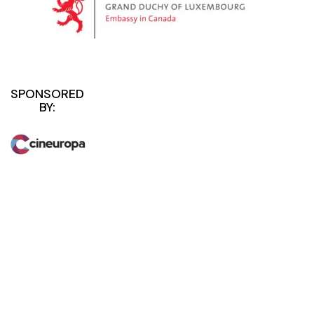
SPONSORED
BY: