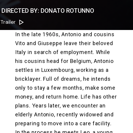
DIRECTED BY: DONATO ROTUNNO
Trailer
In the late 1960s, Antonio and cousins
Vito and Giuseppe leave their beloved
Italy in search of employment. While
his cousins head for Belgium, Antonio
settles in Luxembourg, working as a
bricklayer. Full of dreams, he intends
only to stay a few months, make some
money, and return home. Life has other
plans. Years later, we encounter an
elderly Antonio, recently widowed and
preparing to move into a care facility.
In the process he meets Leo, a young