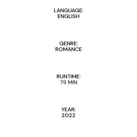
LANGUAGE:
ENGLISH
GENRE:
ROMANCE
RUNTIME:
79 MIN
YEAR:
2022