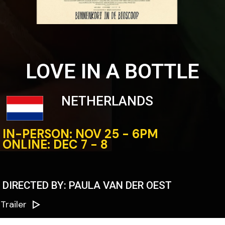
LOVE IN A BOTTLE
NETHERLANDS
IN-PERSON: NOV 25 - 6PM
ONLINE: DEC 7 - 8
DIRECTED BY: PAULA VAN DER OEST
Trailer