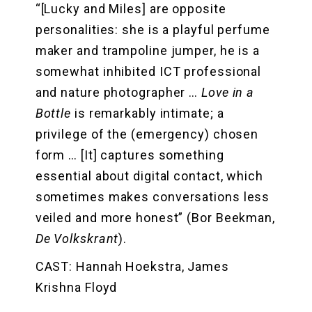
“[Lucky and Miles] are opposite
personalities: she is a playful perfume
maker and trampoline jumper, he is a
somewhat inhibited ICT professional
and nature photographer …
Love in a
Bottle
is remarkably intimate; a
privilege of the (emergency) chosen
form … [It] captures something
essential about digital contact, which
sometimes makes conversations less
veiled and more honest” (Bor Beekman,
De Volkskrant
).
CAST: Hannah Hoekstra, James
Krishna Floyd