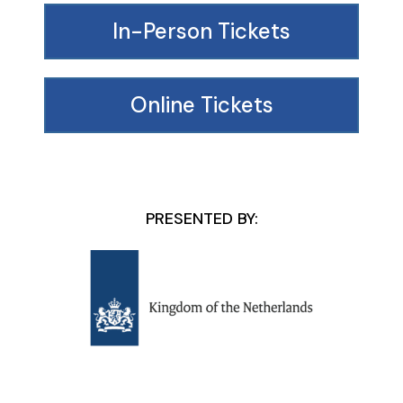
In-Person Tickets
Online Tickets
PRESENTED BY: