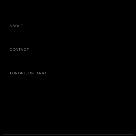
ABOUT
CONTACT
TORONT, ONTARIO