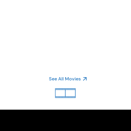
See All Movies