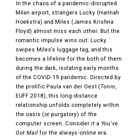
In the chaos of a pandemic-disrupted
Milan airport, strangers Lucky (Hannah
Hoekstra) and Miles (James Krishna
Floyd) almost miss each other. But the
romantic impulse wins out: Lucky
swipes Miles’s luggage tag, and this
becomes a lifeline for the both of them
during the dark, isolating early months
of the COVID-19 pandemic. Directed by
the prolific Paula van der Oest (
Tonio
,
EUFF 2018), this long-distance
relationship unfolds completely within
the oasis (or purgatory) of the
computer screen. Consider it a
You’ve
Got Mail
for the always-online era.