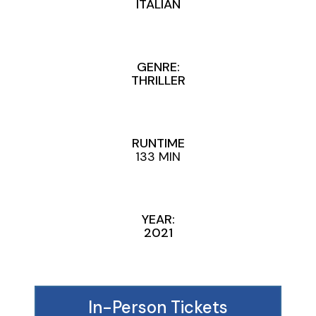
ITALIAN
GENRE:
THRILLER
RUNTIME
133 MIN
YEAR:
2021
In-Person Tickets