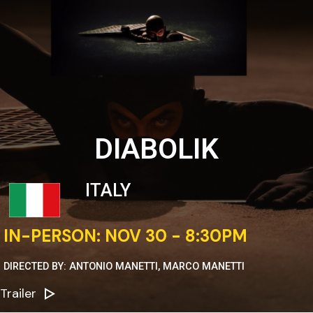
DIABOLIK
ITALY
IN-PERSON: NOV 30 - 8:30PM
DIRECTED BY: ANTONIO MANETTI, MARCO MANETTI
Trailer