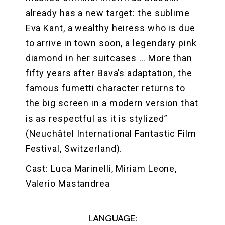
already has a new target: the sublime
Eva Kant, a wealthy heiress who is due
to arrive in town soon, a legendary pink
diamond in her suitcases … More than
fifty years after Bava’s adaptation, the
famous fumetti character returns to
the big screen in a modern version that
is as respectful as it is stylized”
(Neuchâtel International Fantastic Film
Festival, Switzerland).
Cast: Luca Marinelli
, Miriam Leone,
Valerio Mastandrea
LANGUAGE: