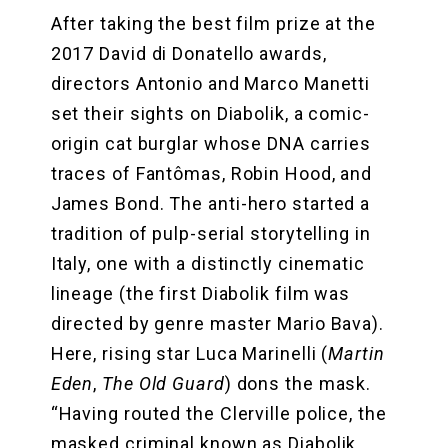
After taking the best film prize at the
2017 David di Donatello awards,
directors Antonio and Marco Manetti
set their sights on Diabolik, a comic-
origin cat burglar whose DNA carries
traces of Fantômas, Robin Hood, and
James Bond. The anti-hero started a
tradition of pulp-serial storytelling in
Italy, one with a distinctly cinematic
lineage (the first Diabolik film was
directed by genre master Mario Bava).
Here, rising star Luca Marinelli (
Martin
Eden
,
The Old Guard
) dons the mask.
“Having routed the Clerville police, the
masked criminal known as Diabolik