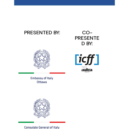
PRESENTED BY:
CO-
PRESENTE
D BY: