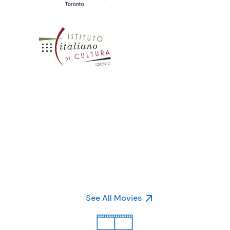
See All Movies