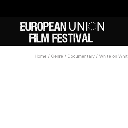
Home
Genre
Documentary
White on Whi