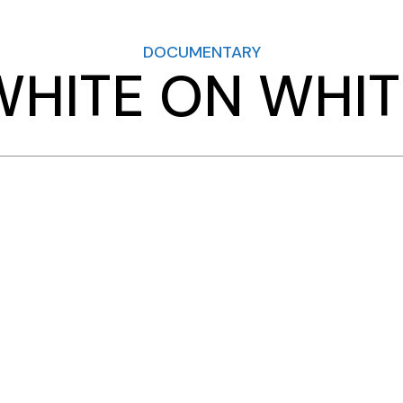
DOCUMENTARY
WHITE ON WHIT