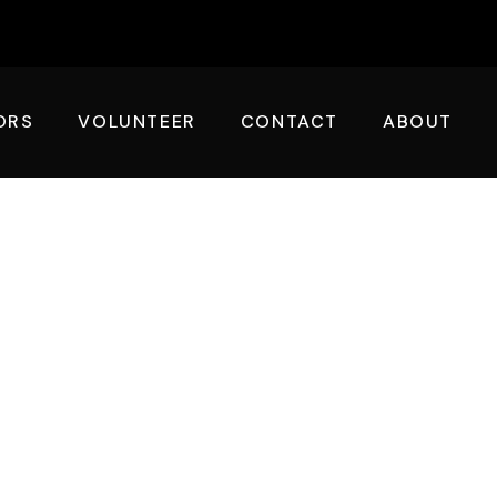
ORS
VOLUNTEER
CONTACT
ABOUT