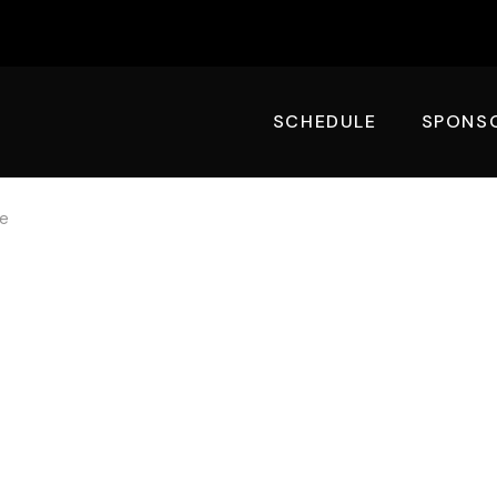
SCHEDULE
SPONS
te