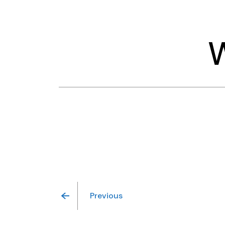
Previous