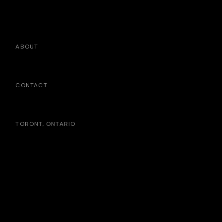
ABOUT
CONTACT
TORONT, ONTARIO