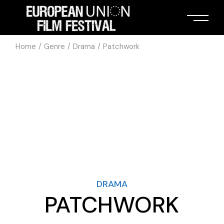
Home
Genre
Drama
Patchwork
DRAMA
PATCHWORK