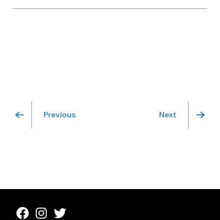
Previous
Next