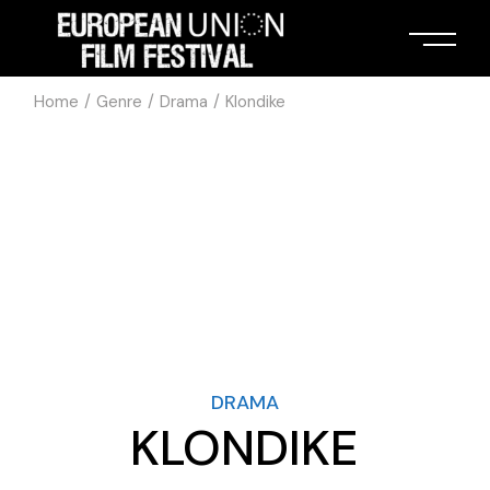
Home
Genre
Drama
Klondike
DRAMA
KLONDIKE