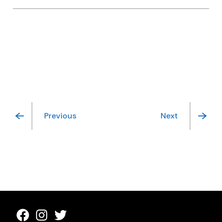
Previous
Next