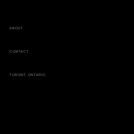
ABOUT
CONTACT
TORONT, ONTARIO