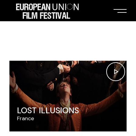
LOST ILLUSIONS
France