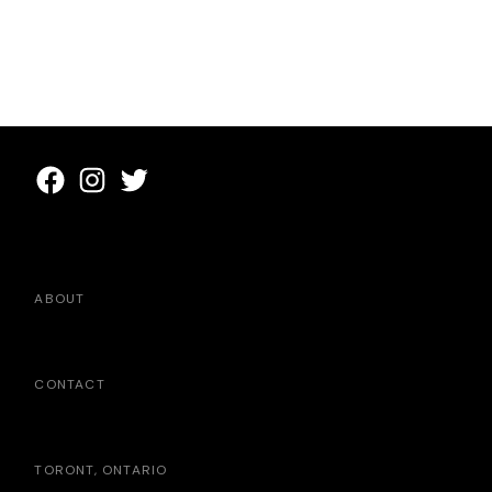
ABOUT
CONTACT
TORONT, ONTARIO